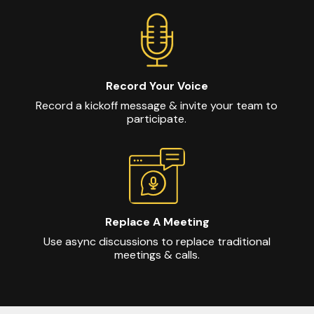
Record Your Voice
Record a kickoff message & invite your team to
participate.
Replace A Meeting
Use async discussions to replace traditional
meetings & calls.