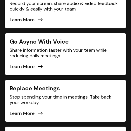
Record your screen, share audio & video feedback
quickly & easily with your team
Learn More
Go Async With Voice
Share information faster with your team while
reducing daily meetings
Learn More
Replace Meetings
Stop spending your time in meetings. Take back
your workday.
Learn More