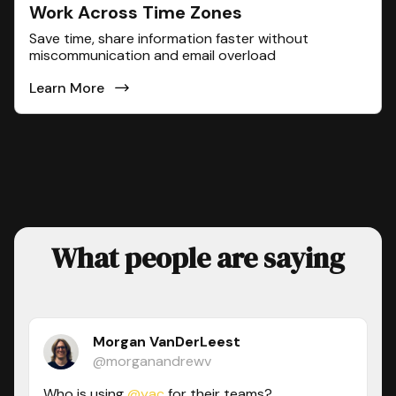
Work Across Time Zones
Save time, share information faster without
miscommunication and email overload
Learn More
What people are saying
Morgan VanDerLeest
@morganandrewv
Who is using
@yac
for their teams?