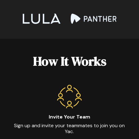
How It Works
Invite Your Team
Sign up and invite your teammates to join you on
Yac.