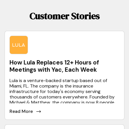
Customer Stories
How Lula Replaces 12+ Hours of
Meetings with Yac, Each Week
Lula is a venture-backed startup based out of
Miami, FL. The company is the insurance
infrastructure for today's economy serving
thousands of customers everywhere. Founded by
Michael & Matthew, the company is now 8 people
strong and growing very quickly.
Read More