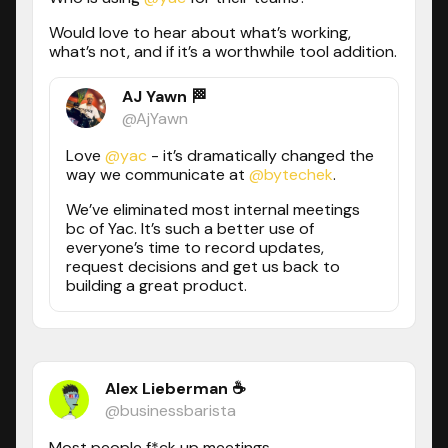
Would love to hear about what’s working,
what’s not, and if it’s a worthwhile tool addition.
AJ Yawn 🏁
@AjYawn
Love
@yac
- it’s dramatically changed the
way we communicate at
@bytechek
.
We’ve eliminated most internal meetings
bc of Yac. It’s such a better use of
everyone’s time to record updates,
request decisions and get us back to
building a great product.
Alex Lieberman ☕
@businessbarista
Most people f*ck up meetings.