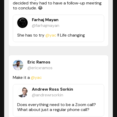
decided they had to have a follow-up meeting
to conclude. 😂
Farhaj Mayan
@farhajmayan
She has to try
@yac
!! Life changing
Eric Ramos
@ericxramos
Make it a
@yac
Andrew Ross Sorkin
@andrewrsorkin
Does everything need to be a Zoom call?
What about just a regular phone call?