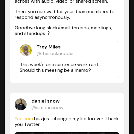
across with audio, video, or shared screen.
Then, you can wait for your team members to
respond asynchronously.
Goodbye long slack/email threads, meetings,
and standups ⁉️
Troy Miles
@therockncoder
This week's one sentence work rant:
Should this meeting be a memo?
daniel snow
@iamdansnow
Yac.com
has just changed my life forever. Thank
you Twitter