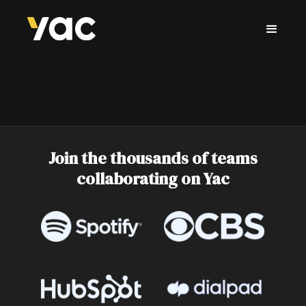
Join the thousands of teams
collaborating on Yac