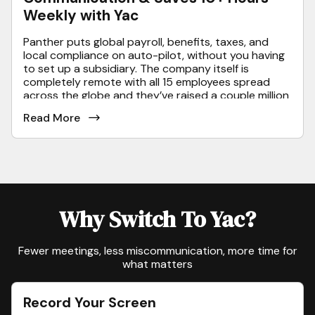
Weekly with Yac
Panther puts global payroll, benefits, taxes, and
local compliance on auto-pilot, without you having
to set up a subsidiary. The company itself is
completely remote with all 15 employees spread
across the globe and they’ve raised a couple million
in funding to date from folks like Ankur Nagpal, the
Read More
founder of Teachable & Naval, the founder of
AngelList.
Why Switch To Yac?
Fewer meetings, less miscommunication, more time for
what matters
Record Your Screen