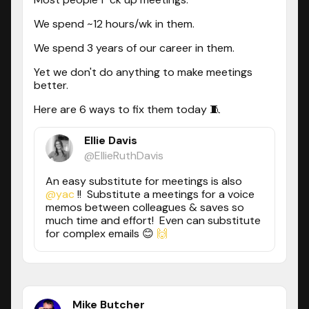
We spend ~12 hours/wk in them.
We spend 3 years of our career in them.
Yet we don't do anything to make meetings
better.
Here are 6 ways to fix them today 🧵
Ellie Davis
@EllieRuthDavis
An easy substitute for meetings is also
@yac
!! Substitute a meetings for a voice
memos between colleagues & saves so
much time and effort! Even can substitute
for complex emails 😊
🙌
Mike Butcher