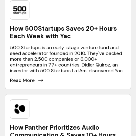
How 500Startups Saves 20+ Hours
Each Week with Yac
500 Startups is an early-stage venture fund and
seed accelerator founded in 2010. They've backed
more than 2,500 companies or 6,000+
entrepreneurs in 77+ countries. Didier Quiroz, an
investor with 500 Startups LatAm, discovered Yac
just as the team was getting exhausted with using
Read More
WhatsApp and realized it’s not scalable or practical
for business purposes. Now, Yac saves them 20
hours of meeting time per week - here’s how.
How Panther Prioritizes Audio
Communication & Saves 10+ Hours