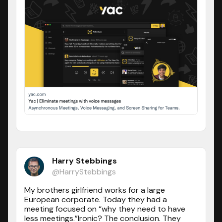
Harry Stebbings
@HarryStebbings
My brothers girlfriend works for a large
European corporate. Today they had a
meeting focused on “why they need to have
less meetings.”Ironic? The conclusion. They