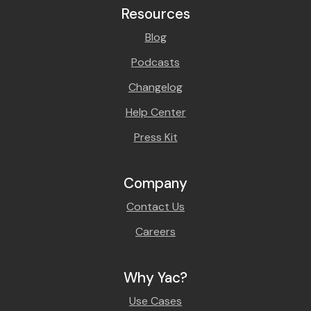
Resources
Blog
Podcasts
Changelog
Help Center
Press Kit
Company
Contact Us
Careers
Why Yac?
Use Cases