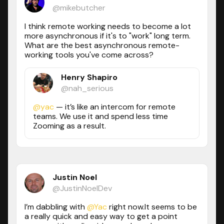
@mikebutcher
I think remote working needs to become a lot
more asynchronous if it's to "work" long term.
What are the best asynchronous remote-
working tools you've come across?
Henry Shapiro
@nah_serious
@yac
— it’s like an intercom for remote
teams. We use it and spend less time
Zooming as a result.
Justin Noel
@JustinNoelDev
I’m dabbling with
@Yac
right now.It seems to be
a really quick and easy way to get a point