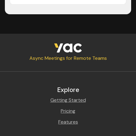
Async Meetings for Remote Teams
Explore
Getting Started
Pricing
Features